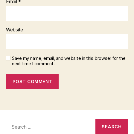
Email
*
Website
Save my name, email, and website in this browser for the
next time I comment.