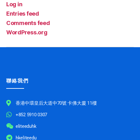
Log in
Entries feed
Comments feed
WordPress.org
聯絡我們
香港中環皇后大道中70號 卡佛大廈 11樓
+852 5910 0307
eliteeduhk
hkeliteedu