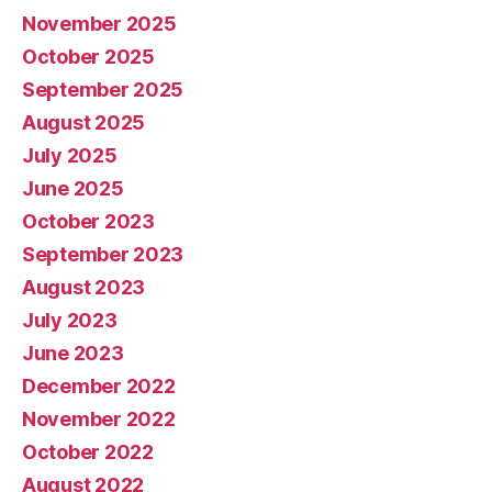
November 2025
October 2025
September 2025
August 2025
July 2025
June 2025
October 2023
September 2023
August 2023
July 2023
June 2023
December 2022
November 2022
October 2022
August 2022