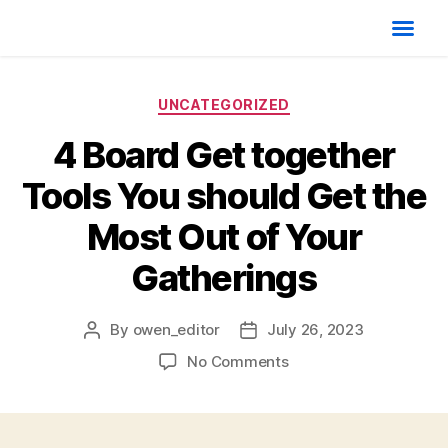
UNCATEGORIZED
4 Board Get together
Tools You should Get the
Most Out of Your
Gatherings
By
owen_editor
July 26, 2023
No Comments