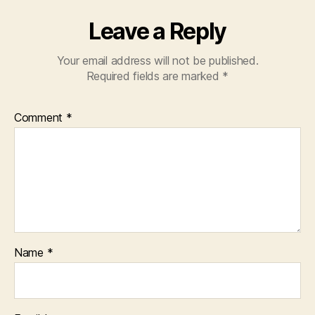
Leave a Reply
Your email address will not be published.
Required fields are marked
*
Comment
*
Name
*