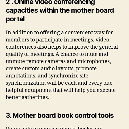
2 . Online video conferencing
capacities within the mother board
portal
In addition to offering a convenient way for
members to participate in meetings, video
conferences also helps to improve the general
quality of meetings. A chance to mute and
unmute remote cameras and microphones,
create custom audio layouts, promote
annotations, and synchronize site
synchronization will be each and every one
helpful equipment that will help you execute
better gatherings.
3. Mother board book control tools