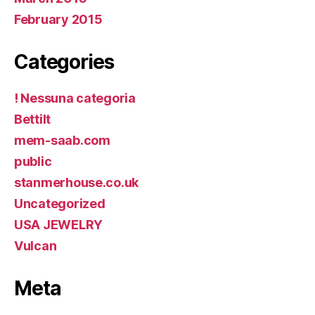
February 2015
Categories
! Nessuna categoria
Bettilt
mem-saab.com
public
stanmerhouse.co.uk
Uncategorized
USA JEWELRY
Vulcan
Meta