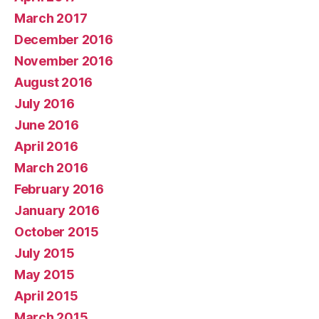
March 2017
December 2016
November 2016
August 2016
July 2016
June 2016
April 2016
March 2016
February 2016
January 2016
October 2015
July 2015
May 2015
April 2015
March 2015