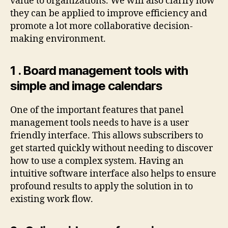
value to organizations. We will also clarify how
they can be applied to improve efficiency and
promote a lot more collaborative decision-
making environment.
1 . Board management tools with
simple and image calendars
One of the important features that panel
management tools needs to have is a user
friendly interface. This allows subscribers to
get started quickly without needing to discover
how to use a complex system. Having an
intuitive software interface also helps to ensure
profound results to apply the solution in to
existing work flow.