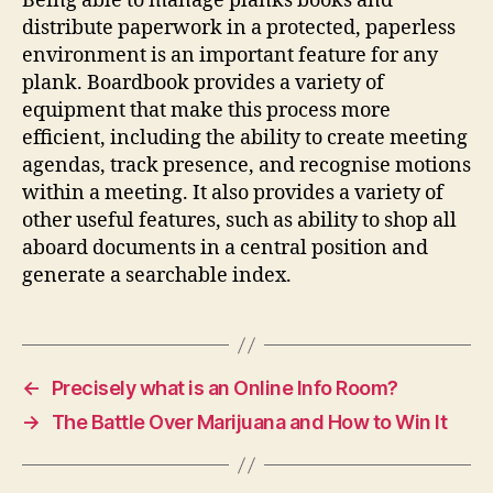
Being able to manage planks books and
distribute paperwork in a protected, paperless
environment is an important feature for any
plank. Boardbook provides a variety of
equipment that make this process more
efficient, including the ability to create meeting
agendas, track presence, and recognise motions
within a meeting. It also provides a variety of
other useful features, such as ability to shop all
aboard documents in a central position and
generate a searchable index.
←
Precisely what is an Online Info Room?
→
The Battle Over Marijuana and How to Win It