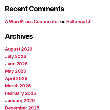
Recent Comments
A WordPress Commenter
on
Hello world!
Archives
August 2026
July 2026
June 2026
May 2026
April 2026
March 2026
February 2026
January 2026
December 2025