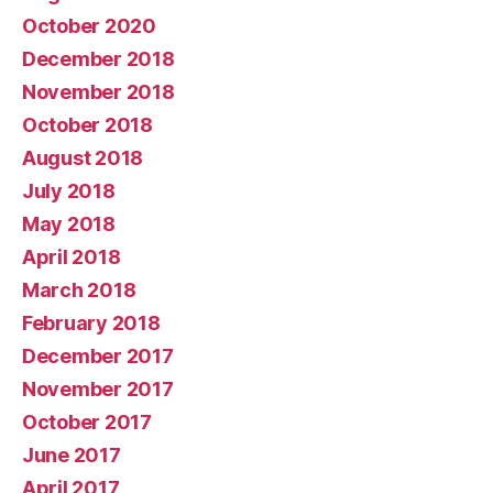
October 2020
December 2018
November 2018
October 2018
August 2018
July 2018
May 2018
April 2018
March 2018
February 2018
December 2017
November 2017
October 2017
June 2017
April 2017