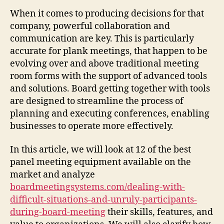
When it comes to producing decisions for that
company, powerful collaboration and
communication are key. This is particularly
accurate for plank meetings, that happen to be
evolving over and above traditional meeting
room forms with the support of advanced tools
and solutions. Board getting together with tools
are designed to streamline the process of
planning and executing conferences, enabling
businesses to operate more effectively.
In this article, we will look at 12 of the best
panel meeting equipment available on the
market and analyze
boardmeetingsystems.com/dealing-with-
difficult-situations-and-unruly-participants-
during-board-meeting
their skills, features, and