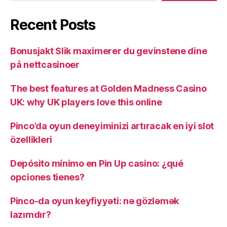
Recent Posts
Bonusjakt Slik maximerer du gevinstene dine
på nettcasinoer
The best features at Golden Madness Casino
UK: why UK players love this online
Pinco’da oyun deneyiminizi artıracak en iyi slot
özellikleri
Depósito mínimo en Pin Up casino: ¿qué
opciones tienes?
Pinco-da oyun keyfiyyəti: nə gözləmək
lazımdır?