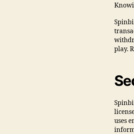
Knowin
Spinbi
transa
withdr
play. R
Se
Spinbi
licens
uses e
inform