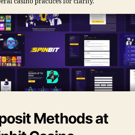
eral casino practices for clarity.
posit Methods at