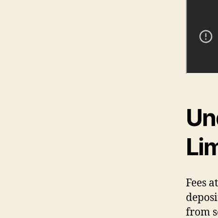
Un
Lim
Fees a
deposi
from s