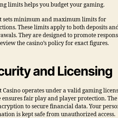
g limits helps you budget your gaming.
t sets minimum and maximum limits for
ctions. These limits apply to both deposits an
awals. They are designed to promote respons
eview the casino’s policy for exact figures.
curity and Licensing
t Casino operates under a valid gaming licens
e ensures fair play and player protection. The
ncryption to secure financial data. Your pers
ation is kept safe from unauthorized access.