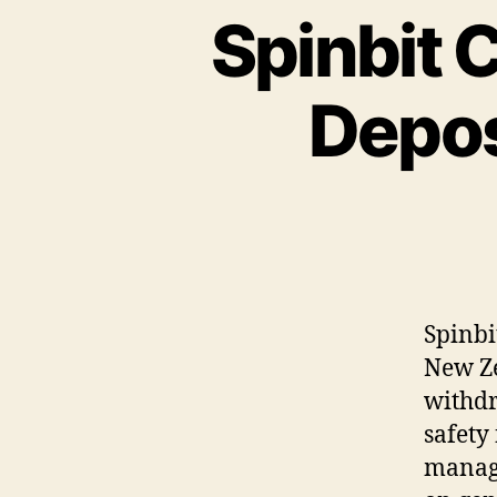
Spinbit 
Depos
Spinbi
New Ze
withdr
safety
manage