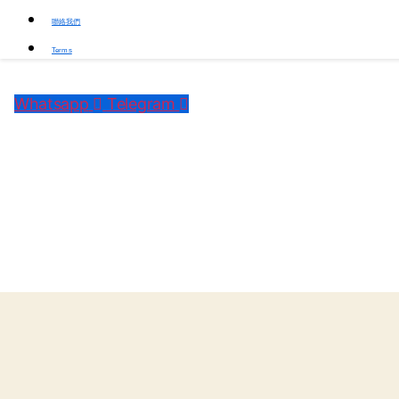
聯絡我們
Terms
Whatsapp
Telegram