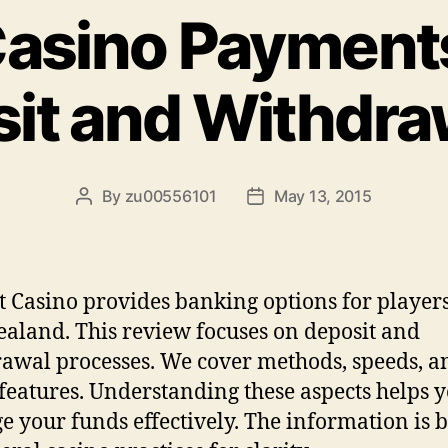
Casino Payment
it and Withdra
By
zu00556101
May 13, 2015
Post
Post
author
date
t Casino provides banking options for players
aland. This review focuses on deposit and
awal processes. We cover methods, speeds, a
 features. Understanding these aspects helps 
 your funds effectively. The information is 