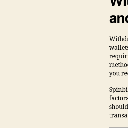
Wi
an
Withdr
wallet
requir
method
you re
Spinbi
factors
should
transa