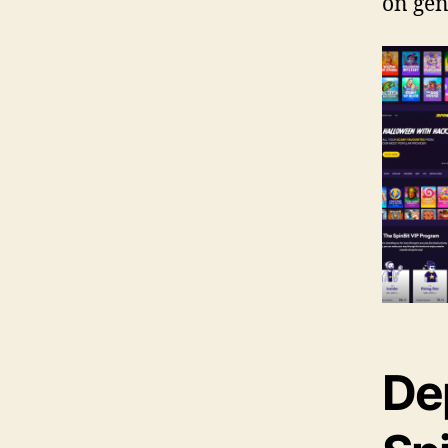
on gen
De