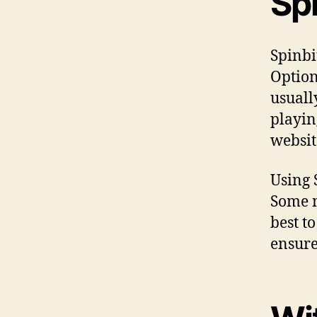
Sp
Spinbi
Option
usuall
playin
website
Using 
Some m
best t
ensure