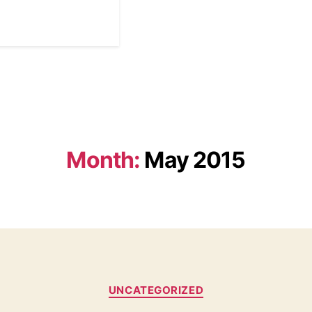
Month:
May 2015
Categories
UNCATEGORIZED