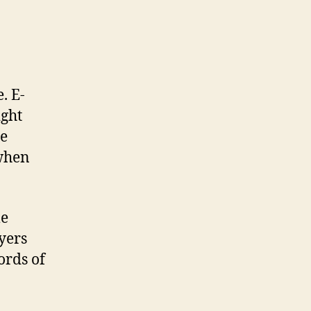
. E-
ight
he
 when
me
ayers
ords of