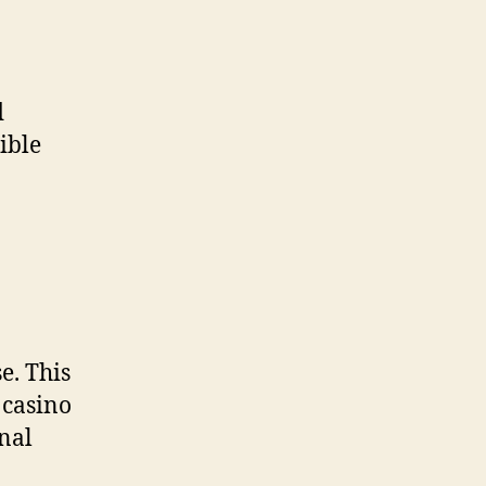
d
ible
e. This
 casino
onal