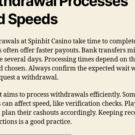
thdrawal Processes
d Speeds
awals at Spinbit Casino take time to complete
s often offer faster payouts. Bank transfers m
e several days. Processing times depend on t
 chosen. Always confirm the expected wait
quest a withdrawal.
t aims to process withdrawals efficiently. So
 can affect speed, like verification checks. Pl
 plan their cashouts accordingly. Keeping rec
ctions is a good practice.