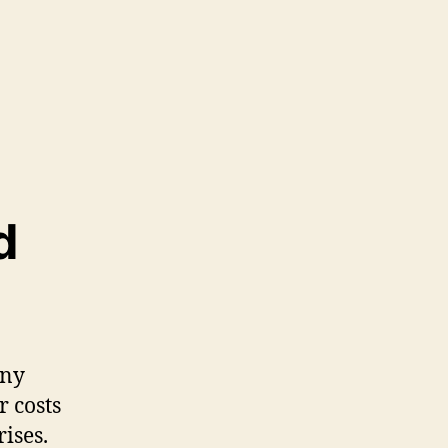
d
any
r costs
ises.