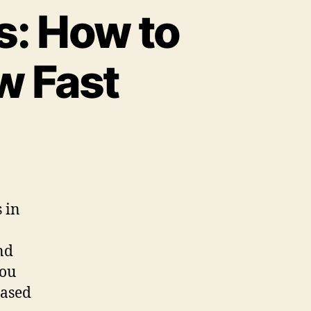
s: How to
w Fast
 in
nd
you
based