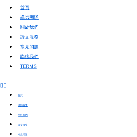
首頁
導師團隊
關於我們
論文服務
常見問題
聯絡我們
TERMS
首頁
導師團隊
關於我們
論文服務
常見問題