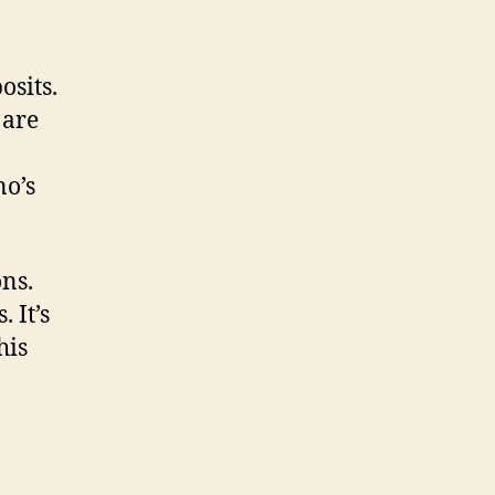
sits.
 are
no’s
ons.
 It’s
his