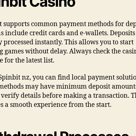
inbit Casino
t supports common payment methods for depo
s include credit cards and e-wallets. Deposits
y processed instantly. This allows you to start
g games without delay. Always check the casi
 for the latest list.
Spinbit nz, you can find local payment soluti
ethods may have minimum deposit amounts.
o verify details before making a transaction. T
s a smooth experience from the start.