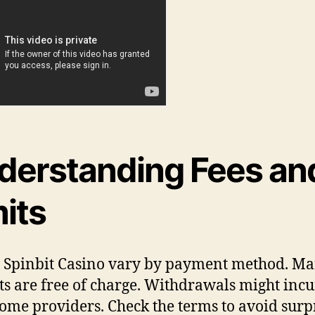
derstanding Fees an
its
t Spinbit Casino vary by payment method. M
ts are free of charge. Withdrawals might incu
ome providers. Check the terms to avoid surpr