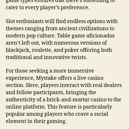
game types ensures that there’s something to
cater to every player’s preference.
Slot enthusiasts will find endless options with
themes ranging from ancient civilizations to
modern pop culture. Table game aficionados
aren’t left out, with numerous versions of
blackjack, roulette, and poker offering both
traditional and innovative twists.
For those seeking a more immersive
experience, Mystake offers a live casino
section. Here, players interact with real dealers
and fellow participants, bringing the
authenticity of a brick-and-mortar casino to the
online platform. This feature is particularly
popular among players who crave a social
element in their gaming.