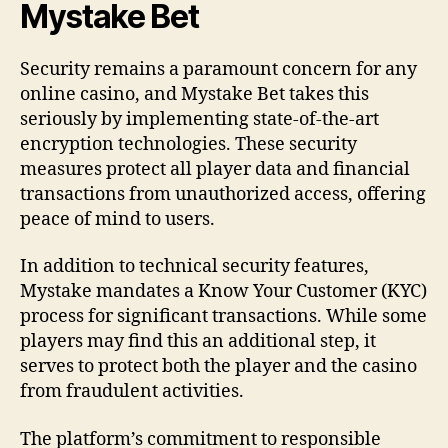
Mystake Bet
Security remains a paramount concern for any
online casino, and Mystake Bet takes this
seriously by implementing state-of-the-art
encryption technologies. These security
measures protect all player data and financial
transactions from unauthorized access, offering
peace of mind to users.
In addition to technical security features,
Mystake mandates a Know Your Customer (KYC)
process for significant transactions. While some
players may find this an additional step, it
serves to protect both the player and the casino
from fraudulent activities.
The platform’s commitment to responsible