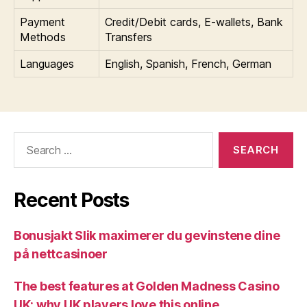
Payment
Credit/Debit cards, E-wallets, Bank
Methods
Transfers
Languages
English, Spanish, French, German
Recent Posts
Bonusjakt Slik maximerer du gevinstene dine
på nettcasinoer
The best features at Golden Madness Casino
UK: why UK players love this online