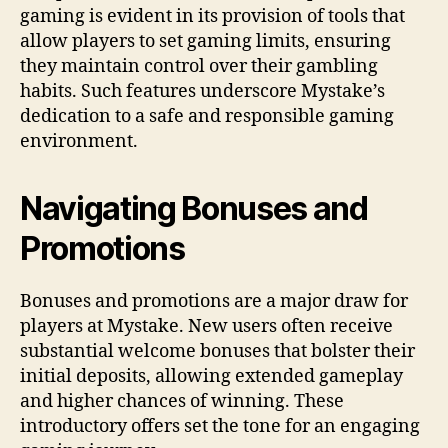
gaming is evident in its provision of tools that
allow players to set gaming limits, ensuring
they maintain control over their gambling
habits. Such features underscore Mystake’s
dedication to a safe and responsible gaming
environment.
Navigating Bonuses and
Promotions
Bonuses and promotions are a major draw for
players at Mystake. New users often receive
substantial welcome bonuses that bolster their
initial deposits, allowing extended gameplay
and higher chances of winning. These
introductory offers set the tone for an engaging