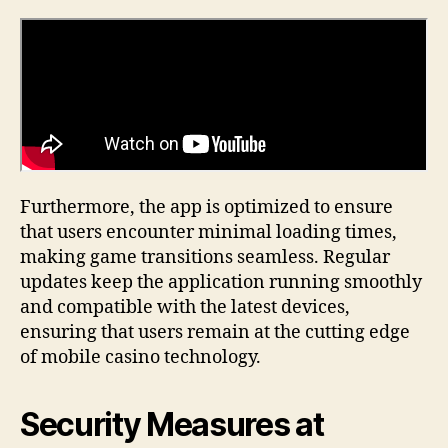
Furthermore, the app is optimized to ensure
that users encounter minimal loading times,
making game transitions seamless. Regular
updates keep the application running smoothly
and compatible with the latest devices,
ensuring that users remain at the cutting edge
of mobile casino technology.
Security Measures at