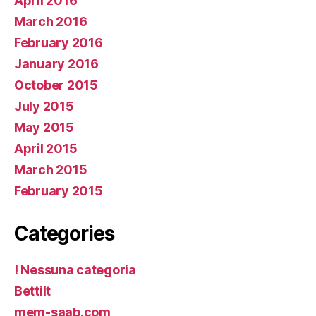
April 2016
March 2016
February 2016
January 2016
October 2015
July 2015
May 2015
April 2015
March 2015
February 2015
Categories
! Nessuna categoria
Bettilt
mem-saab.com