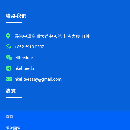
聯絡我們
香港中環皇后大道中70號 卡佛大廈 11樓
+852 5910 0307
eliteeduhk
hkeliteedu
hkeliteessay@gmail.com
瀏覽
首頁
導師團隊