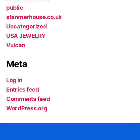
public
stanmerhouse.co.uk
Uncategorized
USA JEWELRY
Vulcan
Meta
Log in
Entries feed
Comments feed
WordPress.org