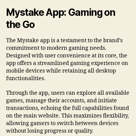
Mystake App: Gaming on
the Go
The Mystake app is a testament to the brand’s
commitment to modern gaming needs.
Designed with user convenience at its core, the
app offers a streamlined gaming experience on
mobile devices while retaining all desktop
functionalities.
Through the app, users can explore all available
games, manage their accounts, and initiate
transactions, echoing the full capabilities found
on the main website. This maximizes flexibility,
allowing gamers to switch between devices
without losing progress or quality.