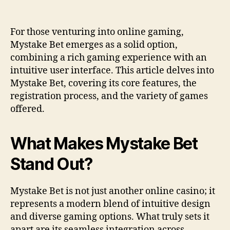
For those venturing into online gaming,
Mystake Bet emerges as a solid option,
combining a rich gaming experience with an
intuitive user interface. This article delves into
Mystake Bet, covering its core features, the
registration process, and the variety of games
offered.
What Makes Mystake Bet
Stand Out?
Mystake Bet is not just another online casino; it
represents a modern blend of intuitive design
and diverse gaming options. What truly sets it
apart are its seamless integration across