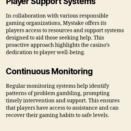
Player Support Systems
In collaboration with various responsible
gaming organizations, Mystake offers its
players access to resources and support systems
designed to aid those seeking help. This
proactive approach highlights the casino’s
dedication to player well-being.
Continuous Monitoring
Regular monitoring systems help identify
patterns of problem gambling, prompting
timely intervention and support. This ensures
that players have access to assistance and can
recover their gaming habits to safe levels.