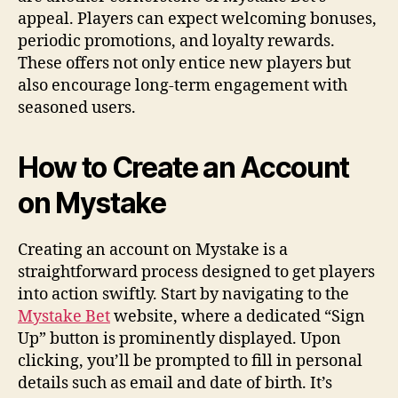
appeal. Players can expect welcoming bonuses,
periodic promotions, and loyalty rewards.
These offers not only entice new players but
also encourage long-term engagement with
seasoned users.
How to Create an Account
on Mystake
Creating an account on Mystake is a
straightforward process designed to get players
into action swiftly. Start by navigating to the
Mystake Bet
website, where a dedicated “Sign
Up” button is prominently displayed. Upon
clicking, you’ll be prompted to fill in personal
details such as email and date of birth. It’s