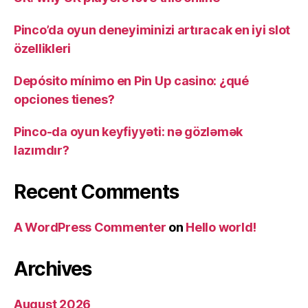
Pinco’da oyun deneyiminizi artıracak en iyi slot
özellikleri
Depósito mínimo en Pin Up casino: ¿qué
opciones tienes?
Pinco-da oyun keyfiyyəti: nə gözləmək
lazımdır?
Recent Comments
A WordPress Commenter
on
Hello world!
Archives
August 2026