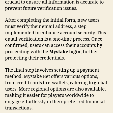
crucial to ensure all information is accurate to
prevent future verification issues.
After completing the initial form, new users
must verify their email address, a step
implemented to enhance account security. This
email verification is a one-time process. Once
confirmed, users can access their accounts by
proceeding with the
Mystake login
, further
protecting their credentials.
The final step involves setting up a payment
method. Mystake Bet offers various options,
from credit cards to e-wallets, catering to global
users. More regional options are also available,
making it easier for players worldwide to
engage effortlessly in their preferred financial
transactions.