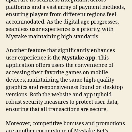
platforms and a vast array of payment methods,
ensuring players from different regions feel
accommodated. As the digital age progresses,
seamless user experience is a priority, with
Mystake maintaining high standards.
Another feature that significantly enhances
user experience is the
Mystake app
. This
application offers users the convenience of
accessing their favorite games on mobile
devices, maintaining the same high-quality
graphics and responsiveness found on desktop
versions. Both the website and app uphold
robust security measures to protect user data,
ensuring that all transactions are secure.
Moreover, competitive bonuses and promotions
are another cornerstone of Mystake Bet’s