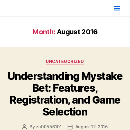
Month:
August 2016
UNCATEGORIZED
Understanding Mystake
Bet: Features,
Registration, and Game
Selection
By
zu00556101
August 12, 2016