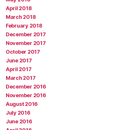
April 2018
March 2018
February 2018
December 2017
November 2017
October 2017
June 2017
April 2017
March 2017
December 2016
November 2016
August 2016
July 2016
June 2016