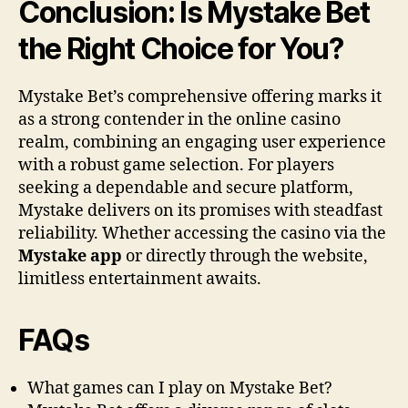
Conclusion: Is Mystake Bet
the Right Choice for You?
Mystake Bet’s comprehensive offering marks it
as a strong contender in the online casino
realm, combining an engaging user experience
with a robust game selection. For players
seeking a dependable and secure platform,
Mystake delivers on its promises with steadfast
reliability. Whether accessing the casino via the
Mystake app
or directly through the website,
limitless entertainment awaits.
FAQs
What games can I play on Mystake Bet?