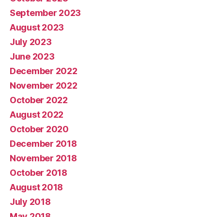
September 2023
August 2023
July 2023
June 2023
December 2022
November 2022
October 2022
August 2022
October 2020
December 2018
November 2018
October 2018
August 2018
July 2018
May 2018