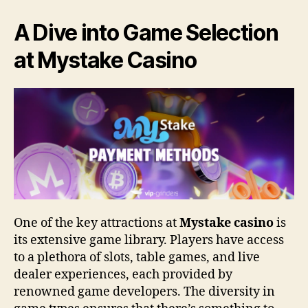
A Dive into Game Selection
at Mystake Casino
One of the key attractions at
Mystake casino
is
its extensive game library. Players have access
to a plethora of slots, table games, and live
dealer experiences, each provided by
renowned game developers. The diversity in