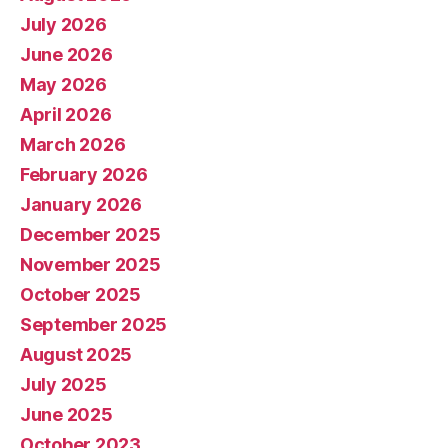
July 2026
June 2026
May 2026
April 2026
March 2026
February 2026
January 2026
December 2025
November 2025
October 2025
September 2025
August 2025
July 2025
June 2025
October 2023