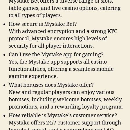
Mystake Bet offers a diverse range of slots,
table games, and live casino options, catering
to all types of players.
How secure is Mystake Bet?
With advanced encryption and a strong KYC
protocol, Mystake ensures high levels of
security for all player interactions.
Can I use the Mystake app for gaming?
Yes, the Mystake app supports all casino
functionalities, offering a seamless mobile
gaming experience.
What bonuses does Mystake offer?
New and regular players can enjoy various
bonuses, including welcome bonuses, weekly
promotions, and a rewarding loyalty program.
How reliable is Mystake’s customer service?
Mystake offers 24/7 customer support through