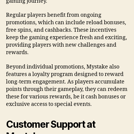
gaming journey.
Regular players benefit from ongoing
promotions, which can include reload bonuses,
free spins, and cashbacks. These incentives
keep the gaming experience fresh and exciting,
providing players with new challenges and
rewards.
Beyond individual promotions, Mystake also
features a loyalty program designed to reward
long-term engagement. As players accumulate
points through their gameplay, they can redeem
these for various rewards, be it cash bonuses or
exclusive access to special events.
Customer Support at