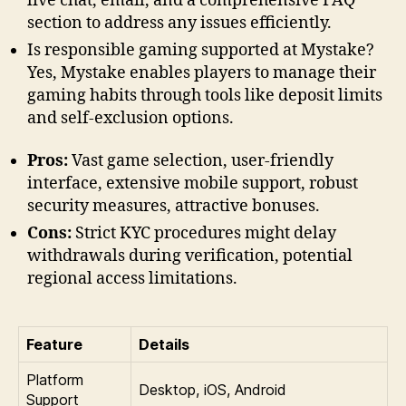
live chat, email, and a comprehensive FAQ
section to address any issues efficiently.
Is responsible gaming supported at Mystake?
Yes, Mystake enables players to manage their
gaming habits through tools like deposit limits
and self-exclusion options.
Pros:
Vast game selection, user-friendly
interface, extensive mobile support, robust
security measures, attractive bonuses.
Cons:
Strict KYC procedures might delay
withdrawals during verification, potential
regional access limitations.
Feature
Details
Platform
Desktop, iOS, Android
Support