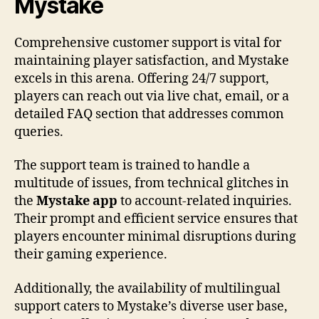
Mystake
Comprehensive customer support is vital for
maintaining player satisfaction, and Mystake
excels in this arena. Offering 24/7 support,
players can reach out via live chat, email, or a
detailed FAQ section that addresses common
queries.
The support team is trained to handle a
multitude of issues, from technical glitches in
the
Mystake app
to account-related inquiries.
Their prompt and efficient service ensures that
players encounter minimal disruptions during
their gaming experience.
Additionally, the availability of multilingual
support caters to Mystake’s diverse user base,