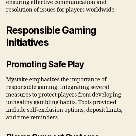
ensuring effective communication and
resolution of issues for players worldwide.
Responsible Gaming
Initiatives
Promoting Safe Play
Mystake emphasizes the importance of
responsible gaming, integrating several
measures to protect players from developing
unhealthy gambling habits. Tools provided
include self-exclusion options, deposit limits,
and time reminders.