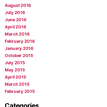
August 2016
July 2016
June 2016
April 2016
March 2016
February 2016
January 2016
October 2015
July 2015
May 2015
April 2015
March 2015
February 2015
Categories