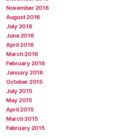
November 2016
August 2016
July 2016
June 2016
April 2016
March 2016
February 2016
January 2016
October 2015
July 2015
May 2015
April 2015
March 2015
February 2015