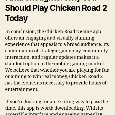
Should Play Chicken Road 2
Today
In conclusion, the Chicken Road 2 game app
offers an engaging and visually stunning
experience that appeals to a broad audience. Its
combination of strategic gameplay, community
interaction, and regular updates makes it a
standout option in the mobile gaming market.
We believe that whether you are playing for fun
or aiming to win real money, Chicken Road 2
has the elements necessary to provide hours of
entertainment.
If you’re looking for an exciting way to pass the
time, this app is worth downloading. With its
accessible interface and engaging gameplay,