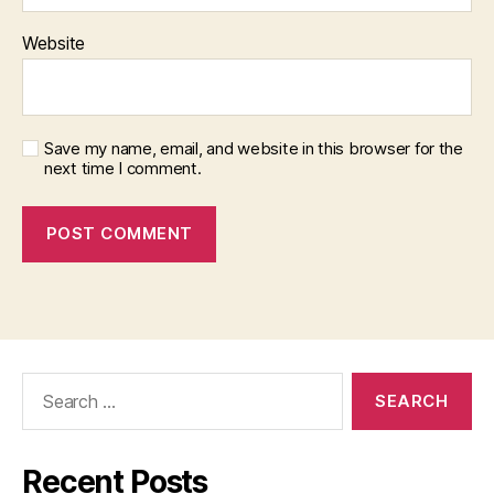
Website
Save my name, email, and website in this browser for the
next time I comment.
Recent Posts