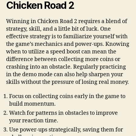
Chicken Road 2
Winning in Chicken Road 2 requires a blend of
strategy, skill, and a little bit of luck. One
effective strategy is to familiarize yourself with
the game’s mechanics and power-ups. Knowing
when to utilize a speed boost can mean the
difference between collecting more coins or
crashing into an obstacle. Regularly practicing
in the demo mode can also help sharpen your
skills without the pressure of losing real money.
Focus on collecting coins early in the game to
build momentum.
Watch for patterns in obstacles to improve
your reaction time.
Use power-ups strategically, saving them for