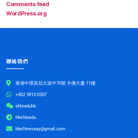
Comments feed
WordPress.org
聯絡我們
香港中環皇后大道中70號 卡佛大廈 11樓
+852 5910 0307
eliteeduhk
hkeliteedu
hkeliteessay@gmail.com