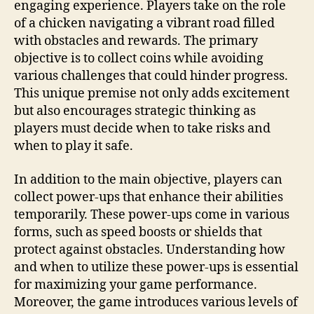
engaging experience. Players take on the role
of a chicken navigating a vibrant road filled
with obstacles and rewards. The primary
objective is to collect coins while avoiding
various challenges that could hinder progress.
This unique premise not only adds excitement
but also encourages strategic thinking as
players must decide when to take risks and
when to play it safe.
In addition to the main objective, players can
collect power-ups that enhance their abilities
temporarily. These power-ups come in various
forms, such as speed boosts or shields that
protect against obstacles. Understanding how
and when to utilize these power-ups is essential
for maximizing your game performance.
Moreover, the game introduces various levels of