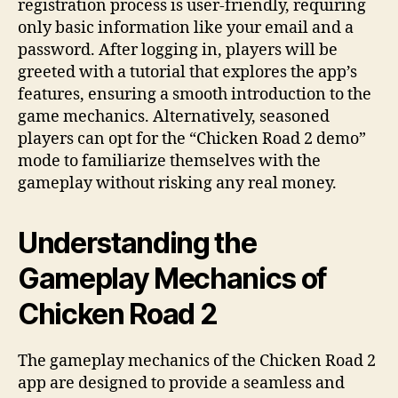
registration process is user-friendly, requiring
only basic information like your email and a
password. After logging in, players will be
greeted with a tutorial that explores the app’s
features, ensuring a smooth introduction to the
game mechanics. Alternatively, seasoned
players can opt for the “Chicken Road 2 demo”
mode to familiarize themselves with the
gameplay without risking any real money.
Understanding the
Gameplay Mechanics of
Chicken Road 2
The gameplay mechanics of the Chicken Road 2
app are designed to provide a seamless and