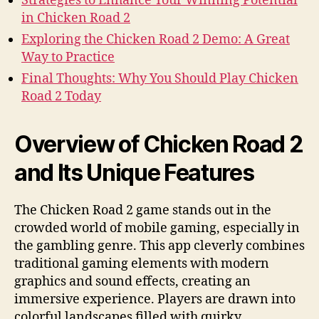
Strategies to Enhance Your Winning Potential
in Chicken Road 2
Exploring the Chicken Road 2 Demo: A Great
Way to Practice
Final Thoughts: Why You Should Play Chicken
Road 2 Today
Overview of Chicken Road 2
and Its Unique Features
The Chicken Road 2 game stands out in the
crowded world of mobile gaming, especially in
the gambling genre. This app cleverly combines
traditional gaming elements with modern
graphics and sound effects, creating an
immersive experience. Players are drawn into
colorful landscapes filled with quirky