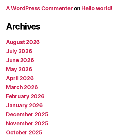
A WordPress Commenter
on
Hello world!
Archives
August 2026
July 2026
June 2026
May 2026
April 2026
March 2026
February 2026
January 2026
December 2025
November 2025
October 2025