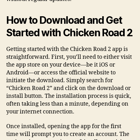
How to Download and Get
Started with Chicken Road 2
Getting started with the Chicken Road 2 app is
straightforward. First, you’ll need to either visit
the app store on your device—be it iOS or
Android—or access the official website to
initiate the download. Simply search for
“Chicken Road 2” and click on the download or
install button. The installation process is quick,
often taking less than a minute, depending on
your internet connection.
Once installed, opening the app for the first
time will prompt you to create an account. The