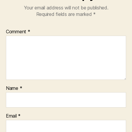
Your email address will not be published.
Required fields are marked
*
Comment
*
Name
*
Email
*