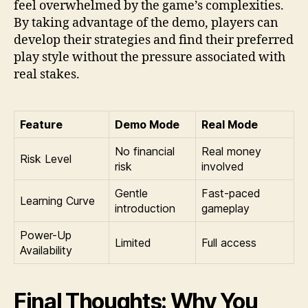
feel overwhelmed by the game’s complexities.
By taking advantage of the demo, players can
develop their strategies and find their preferred
play style without the pressure associated with
real stakes.
Feature
Demo Mode
Real Mode
No financial
Real money
Risk Level
risk
involved
Gentle
Fast-paced
Learning Curve
introduction
gameplay
Power-Up
Limited
Full access
Availability
Final Thoughts: Why You