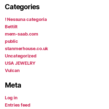
Categories
! Nessuna categoria
Bettilt
mem-saab.com
public
stanmerhouse.co.uk
Uncategorized
USA JEWELRY
Vulcan
Meta
Log in
Entries feed