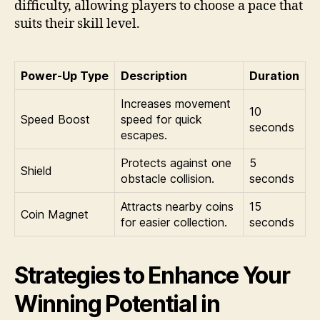
difficulty, allowing players to choose a pace that
suits their skill level.
Power-Up Type
Description
Duration
Increases movement
10
Speed Boost
speed for quick
seconds
escapes.
Protects against one
5
Shield
obstacle collision.
seconds
Attracts nearby coins
15
Coin Magnet
for easier collection.
seconds
Strategies to Enhance Your
Winning Potential in