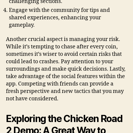
challenging sections.
Engage with the community for tips and
shared experiences, enhancing your
gameplay.
Another crucial aspect is managing your risk.
While it’s tempting to chase after every coin,
sometimes it’s wiser to avoid certain risks that
could lead to crashes. Pay attention to your
surroundings and make quick decisions. Lastly,
take advantage of the social features within the
app. Competing with friends can provide a
fresh perspective and new tactics that you may
not have considered.
Exploring the Chicken Road
2 Demo: A Great Way to