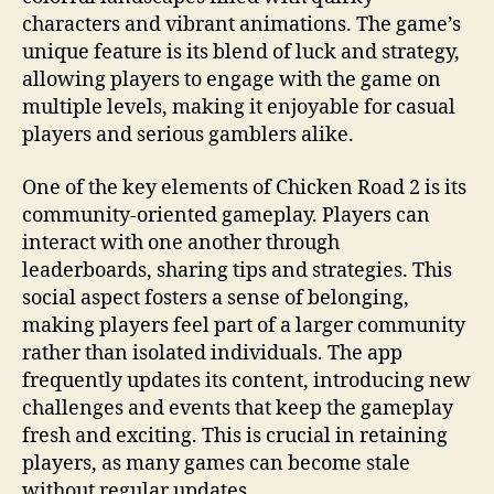
characters and vibrant animations. The game’s
unique feature is its blend of luck and strategy,
allowing players to engage with the game on
multiple levels, making it enjoyable for casual
players and serious gamblers alike.
One of the key elements of Chicken Road 2 is its
community-oriented gameplay. Players can
interact with one another through
leaderboards, sharing tips and strategies. This
social aspect fosters a sense of belonging,
making players feel part of a larger community
rather than isolated individuals. The app
frequently updates its content, introducing new
challenges and events that keep the gameplay
fresh and exciting. This is crucial in retaining
players, as many games can become stale
without regular updates.