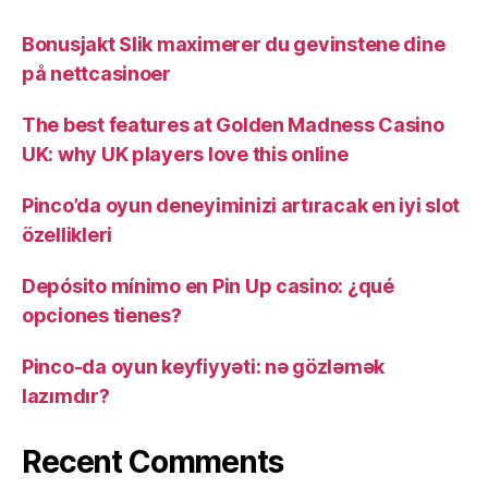
Bonusjakt Slik maximerer du gevinstene dine
på nettcasinoer
The best features at Golden Madness Casino
UK: why UK players love this online
Pinco’da oyun deneyiminizi artıracak en iyi slot
özellikleri
Depósito mínimo en Pin Up casino: ¿qué
opciones tienes?
Pinco-da oyun keyfiyyəti: nə gözləmək
lazımdır?
Recent Comments