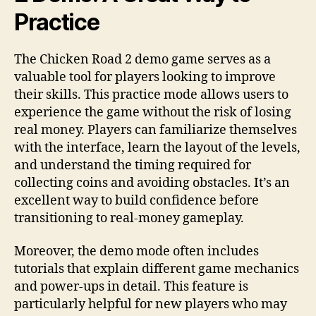
Practice
The Chicken Road 2 demo game serves as a
valuable tool for players looking to improve
their skills. This practice mode allows users to
experience the game without the risk of losing
real money. Players can familiarize themselves
with the interface, learn the layout of the levels,
and understand the timing required for
collecting coins and avoiding obstacles. It’s an
excellent way to build confidence before
transitioning to real-money gameplay.
Moreover, the demo mode often includes
tutorials that explain different game mechanics
and power-ups in detail. This feature is
particularly helpful for new players who may