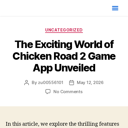
UNCATEGORIZED
The Exciting World of
Chicken Road 2 Game
App Unveiled
By
zu00556101
May 12, 2026
No Comments
In this article, we explore the thrilling features