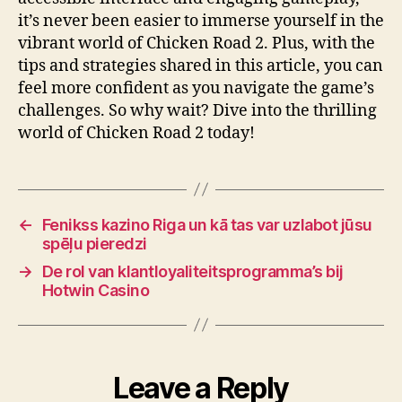
it’s never been easier to immerse yourself in the
vibrant world of Chicken Road 2. Plus, with the
tips and strategies shared in this article, you can
feel more confident as you navigate the game’s
challenges. So why wait? Dive into the thrilling
world of Chicken Road 2 today!
←
Fenikss kazino Riga un kā tas var uzlabot jūsu
spēļu pieredzi
→
De rol van klantloyaliteitsprogramma’s bij
Hotwin Casino
Leave a Reply