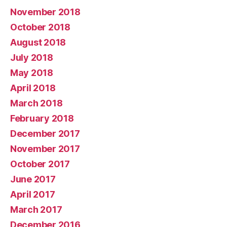
November 2018
October 2018
August 2018
July 2018
May 2018
April 2018
March 2018
February 2018
December 2017
November 2017
October 2017
June 2017
April 2017
March 2017
December 2016