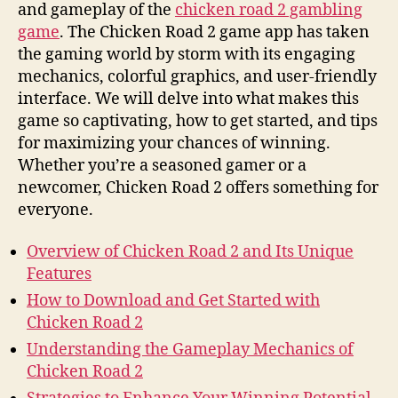
and gameplay of the
chicken road 2 gambling
game
. The Chicken Road 2 game app has taken
the gaming world by storm with its engaging
mechanics, colorful graphics, and user-friendly
interface. We will delve into what makes this
game so captivating, how to get started, and tips
for maximizing your chances of winning.
Whether you’re a seasoned gamer or a
newcomer, Chicken Road 2 offers something for
everyone.
Overview of Chicken Road 2 and Its Unique
Features
How to Download and Get Started with
Chicken Road 2
Understanding the Gameplay Mechanics of
Chicken Road 2