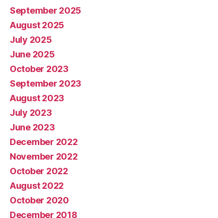
September 2025
August 2025
July 2025
June 2025
October 2023
September 2023
August 2023
July 2023
June 2023
December 2022
November 2022
October 2022
August 2022
October 2020
December 2018